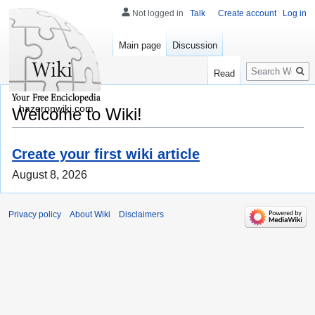
Not logged in
Talk
Create account
Log in
Main page
Discussion
Search
Read
hazeronwiki.com
Welcome to Wiki!
Create your first wiki article
August 8, 2026
Privacy policy
About Wiki
Disclaimers